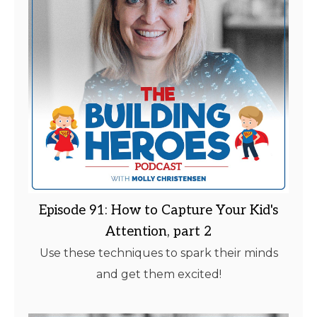
Episode 91: How to Capture Your Kid's
Attention, part 2
Use these techniques to spark their minds
and get them excited!