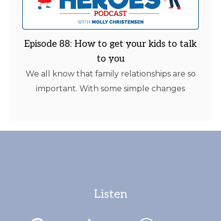
Episode 88: How to get your kids to talk
to you
We all know that family relationships are so
important. With some simple changes
Listen