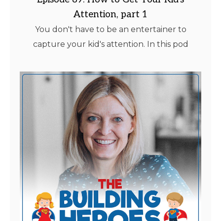
Attention, part 1
You don't have to be an entertainer to
capture your kid's attention. In this pod