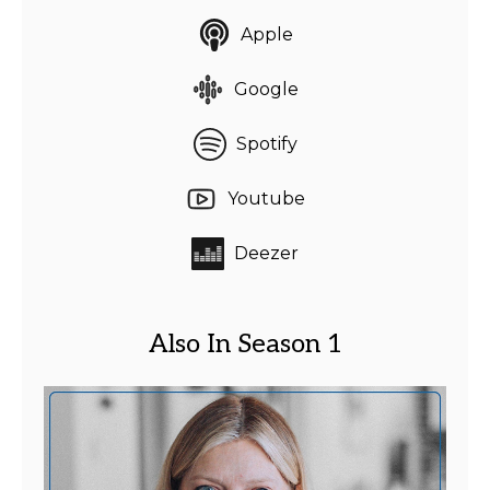
Apple
Google
Spotify
Youtube
Deezer
Also In Season 1