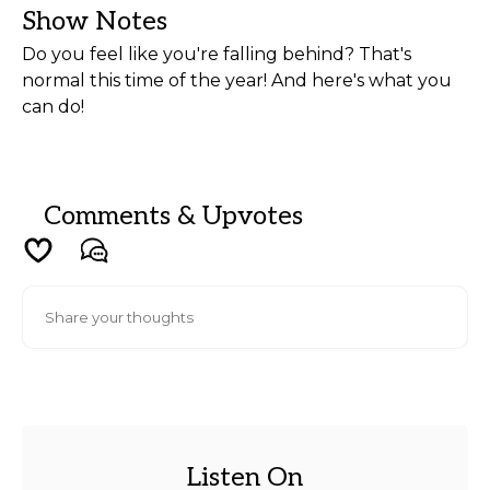
Show Notes
Do you feel like you're falling behind? That's
normal this time of the year! And here's what you
can do!
Comments & Upvotes
Listen On