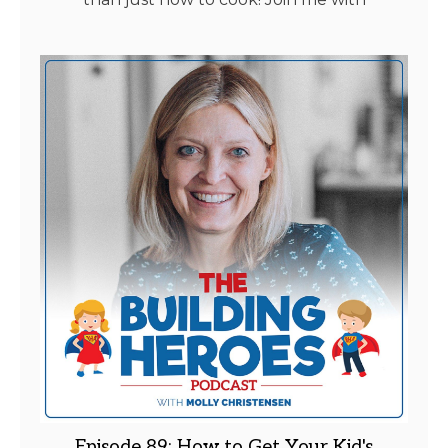
Episode 89: How to Get Your Kid's