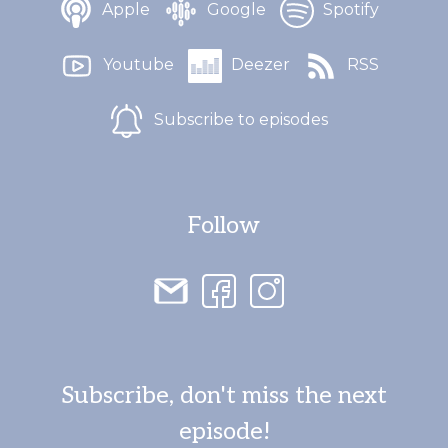
Apple
Google
Spotify
Youtube
Deezer
RSS
Subscribe to episodes
Follow
Subscribe, don't miss the next
episode!