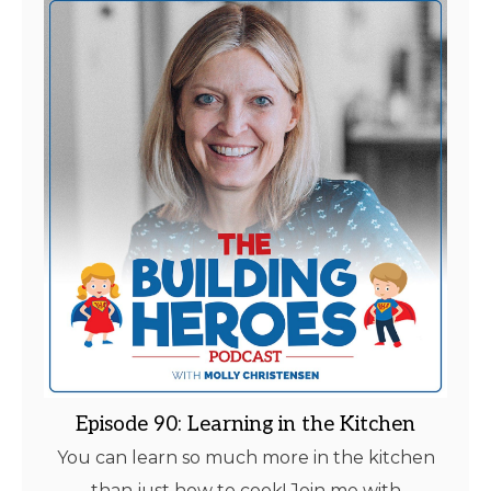
Episode 90: Learning in the Kitchen
You can learn so much more in the kitchen
than just how to cook! Join me with