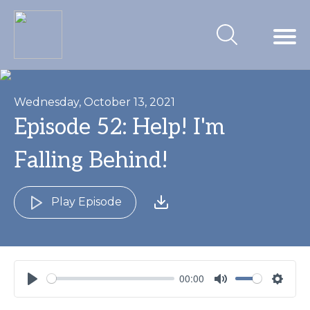
Wednesday, October 13, 2021
Episode 52: Help! I'm
Falling Behind!
Play Episode
00:00
Play
Mute
Settin